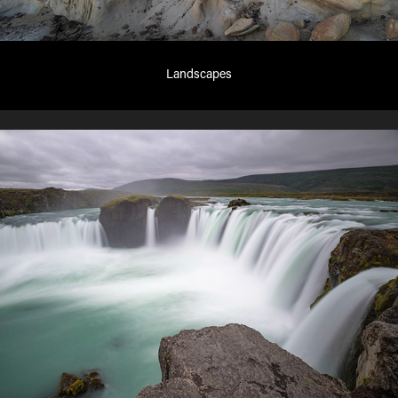
Landscapes