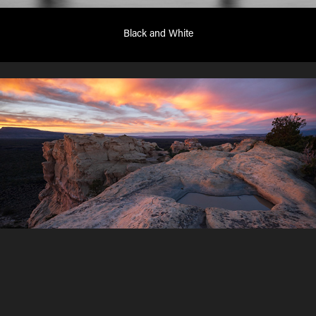
Black and White