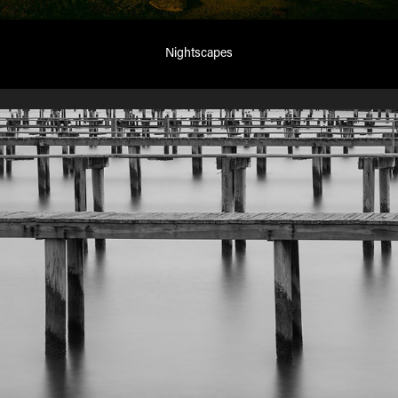
Nightscapes