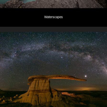
Waterscapes