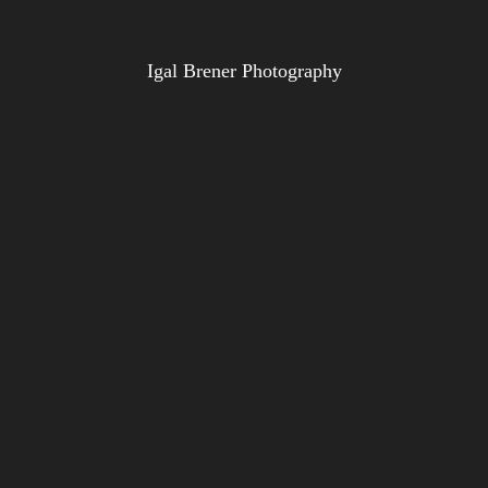
Igal Brener Photography